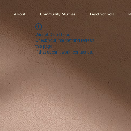
About
Community Studies
Field Schools
P
Widget Didn’t Load
Check your internet and refresh
this page.
If that doesn’t work, contact us.