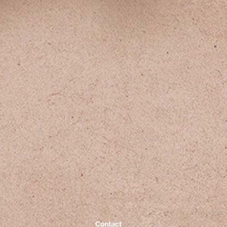
Contact