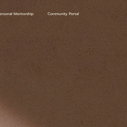
ersonal Mentorship
Community Portal