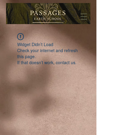
Widget Didn’t Load
Check your internet and refresh
this page.
If that doesn’t work, contact us.