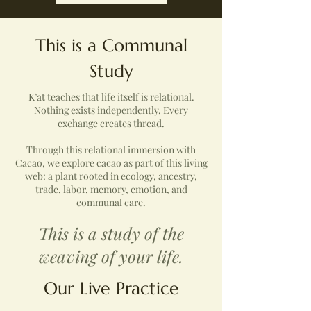
This is a Communal
Study
K’at teaches that life itself is relational.
Nothing exists independently. Every
exchange creates thread.
Through this relational immersion with
Cacao, we explore cacao as part of this living
web: a plant rooted in ecology, ancestry,
trade, labor, memory, emotion, and
communal care.
This is a study of the
weaving of your life.
Our Live Practice