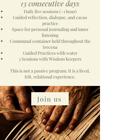
13 consecutive days
Daily live sessions (~1 hour)
Guided reflection, dialogue, and cacao
practice
Space for personal journaling and inner
listening
Communal container held throughout the
trecena
Guided Practices with water
3 Sessions with Wisdom Keepers
This is not a passive program: It is a lived,
felt, relational experience.
Join us