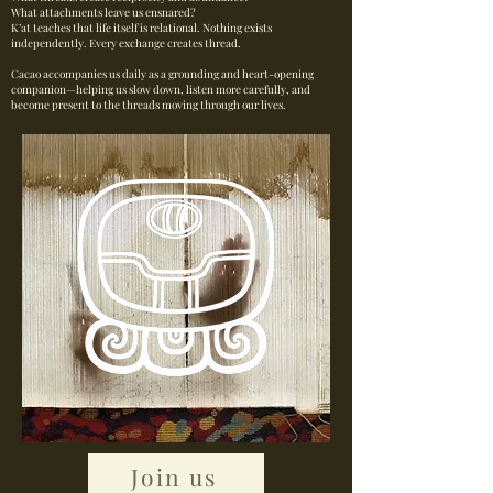
What attachments leave us ensnared?
K’at teaches that life itself is relational. Nothing exists
independently. Every exchange creates thread.
Cacao accompanies us daily as a grounding and heart-opening
companion—helping us slow down, listen more carefully, and
become present to the threads moving through our lives.
Join us