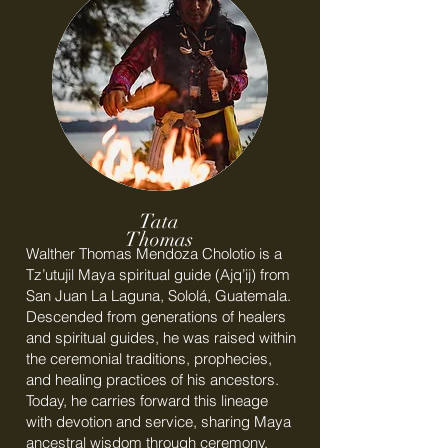
Tata
Thomas
Walther Thomas Mendoza Cholotio is a
Tz’utujil Maya spiritual guide (Ajq’ij) from
San Juan La Laguna, Sololá, Guatemala.
Descended from generations of healers
and spiritual guides, he was raised within
the ceremonial traditions, prophecies,
and healing practices of his ancestors.
Today, he carries forward this lineage
with devotion and service, sharing Maya
ancestral wisdom through ceremony,