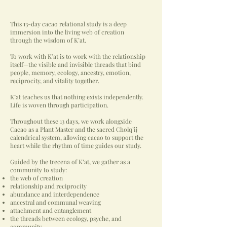
This 13-day cacao relational study is a deep
immersion into the living web of creation
through the wisdom of K’at.
To work with K’at is to work with the relationship
itself—the visible and invisible threads that bind
people, memory, ecology, ancestry, emotion,
reciprocity, and vitality together.
K’at teaches us that nothing exists independently.
Life is woven through participation.
Throughout these 13 days, we work alongside
Cacao as a Plant Master and the sacred Cholq’ij
calendrical system, allowing cacao to support the
heart while the rhythm of time guides our study.
Guided by the trecena of K’at, we gather as a
community to study:
the web of creation
relationship and reciprocity
abundance and interdependence
ancestral and communal weaving
attachment and entanglement
the threads between ecology, psyche, and
community