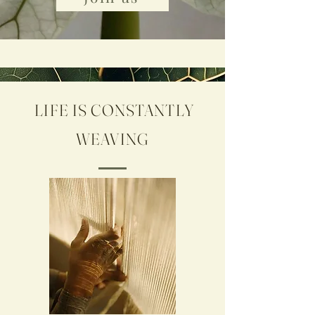
LIFE IS CONSTANTLY
WEAVING