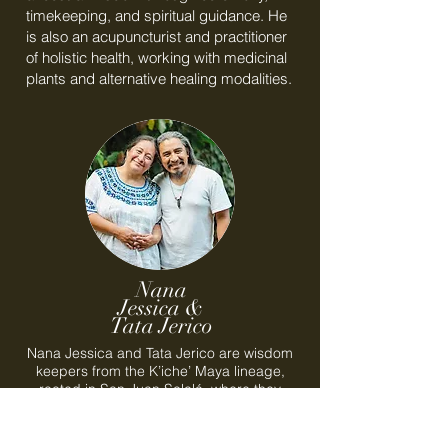
timekeeping, and spiritual guidance. He
is also an acupuncturist and practitioner
of holistic health, working with medicinal
plants and alternative healing modalities.
Nana
Jessica &
Tata Jerico
Nana Jessica and Tata Jerico are wisdom
keepers from the K’iche’ Maya lineage,
rooted in San Juan Sololá, where they
serve as respected teachers and pillars of
their community. Working in partnership,
they carry ancestral knowledge of the