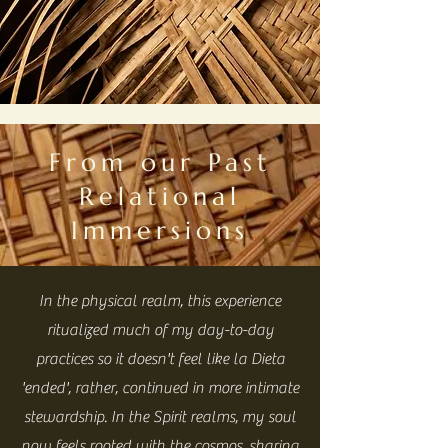
From our Past
Relational
Immersions
In the physical realm, this experience
ritualized much of my day-to-day
practices so it doesn't feel like la Dieta
'ended', rather, continued in more intimate
stewardship. In the Spirit realms, my soul
now feels rooted with the cosmos, sharing