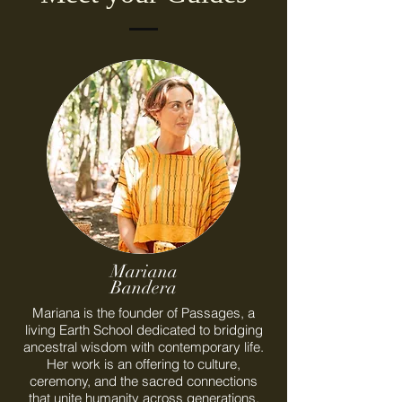
Mariana
Bandera
Mariana is the founder of Passages, a
living Earth School dedicated to bridging
ancestral wisdom with contemporary life.
Her work is an offering to culture,
ceremony, and the sacred connections
that unite humanity across generations.