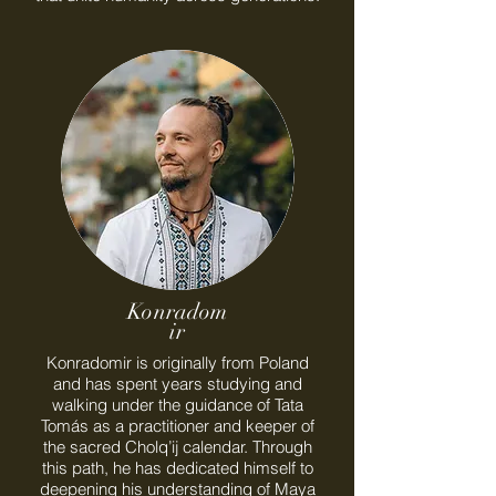
Konradom
ir
Konradomir is originally from Poland
and has spent years studying and
walking under the guidance of Tata
Tomás as a practitioner and keeper of
the sacred Cholq’ij calendar. Through
this path, he has dedicated himself to
deepening his understanding of Maya