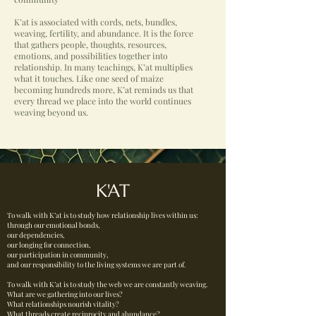
K’at is associated with cords, nets, bundles,
weaving, fertility, and abundance. It is the force
that gathers people, thoughts, resources,
emotions, and possibilities together into
relationship. In many teachings, K’at multiplies
what it touches. Like one seed of maize
becoming hundreds more, K’at reminds us that
every thread we place into the world continues
weaving beyond us.
K'AT
To walk with K’at is to study how relationship lives within us:
through our emotional bonds,
our dependencies,
our longing for connection,
our participation in community,
and our responsibility to the living systems we are part of.
To walk with K’at is to study the web we are constantly weaving.
What are we gathering into our lives?
What relationships nourish vitality?
What threads create reciprocity and abundance?