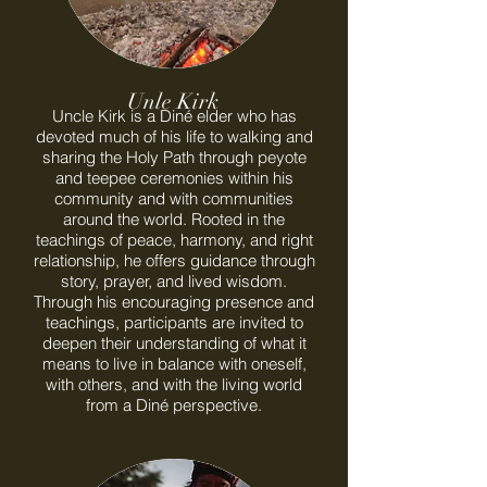
Unle Kirk
Uncle Kirk is a Diné elder who has
devoted much of his life to walking and
sharing the Holy Path through peyote
and teepee ceremonies within his
community and with communities
around the world. Rooted in the
teachings of peace, harmony, and right
relationship, he offers guidance through
story, prayer, and lived wisdom.
Through his encouraging presence and
teachings, participants are invited to
deepen their understanding of what it
means to live in balance with oneself,
with others, and with the living world
from a Diné perspective.