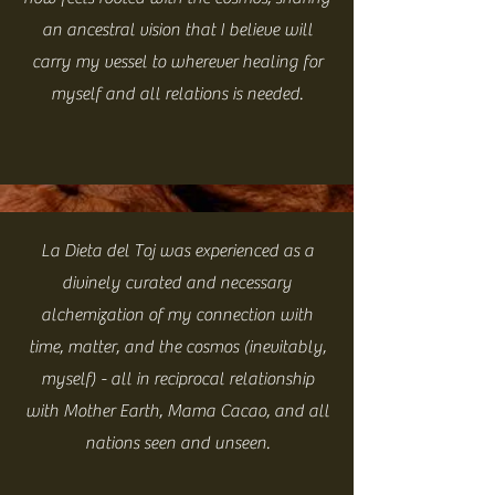
an ancestral vision that I believe will
carry my vessel to wherever healing for
myself and all relations is needed.
La Dieta del Toj was experienced as a
divinely curated and necessary
alchemization of my connection with
time, matter, and the cosmos (inevitably,
myself) - all in reciprocal relationship
with Mother Earth, Mama Cacao, and all
nations seen and unseen.