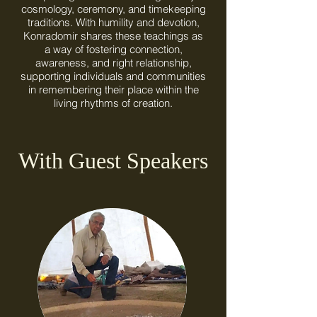
cosmology, ceremony, and timekeeping
traditions. With humility and devotion,
Konradomir shares these teachings as
a way of fostering connection,
awareness, and right relationship,
supporting individuals and communities
in remembering their place within the
living rhythms of creation.
With Guest Speakers