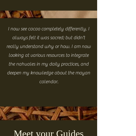
I now see cacao completely differently. I
always felt it was sacred; but didn't
really understand why or how. I am now
looking at various resources to integrate
the nahuales in my daily practices, and
deepen my knowledge about the mayan
calendar.
Meet your Guides