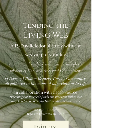
Tending the
Living Web
A 13-Day Relational Study with the
weaving of your life
A communal study of with Cacao through the
wisdom of K’at and Ancestral Cosomvisions
13 Days, 3 Wisdom Keepers, Cacao, Community,
all gathered in the name of our relations to Life
In collaboration with Cacao Source
Percentage of Proceeds funds our research within our
Kaqchikel women’s collective: needs + health + care
June 15th -June 27th
8:30 am Guatemalan Time
Join us