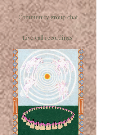
Community group chat
Live call recordings