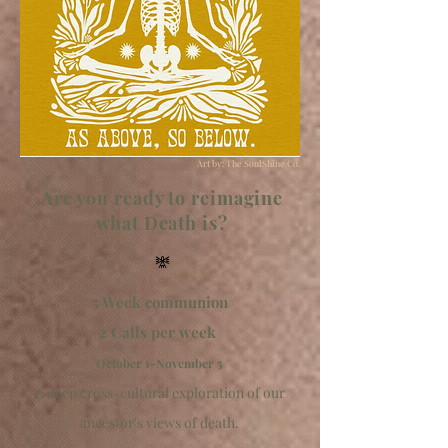
Art by: The SoulShine Co.
Are you ready to reimagine
what Death is?
𖢐
5 Week communion
2 Calls per week
October 1-November 5
A deep cross-cultural exploration of our
ancestor's views of death.