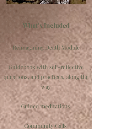
What's Included
Reimagining Death Module
Guidebook with self-reflective
questions, and
practices
,
along the
way
Guided meditations
Community Calls