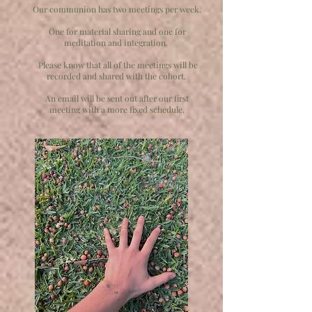
Our communion has two meetings per week.
One for material sharing and one for
meditation and integration.
Please know that all of the meetings will be
recorded and shared with the cohort.
An email will be sent out after our first
meeting with a more fixed schedule.