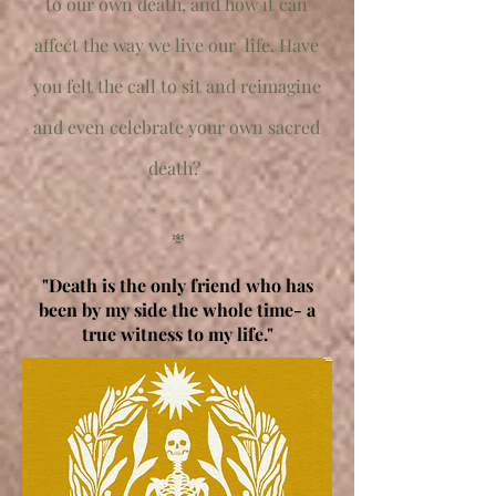
to our own death, and how it can
affect the way we live our life.
Have
you felt the call to sit and reimagine
and even celebrate your own sacred
death?
𖢐
"Death is the only friend who has
been by my side the whole time- a
true witness to my life."