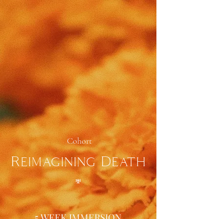
Cohort
Reimagining Death
𖢐
5 WEEK IMMERSION