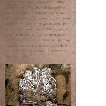
In many earth-based cultures around the
world, we see that death is a living entity or
spirit that guides us- it has an essence. In
some cases, like the Mexica-Azteca, there is no
word for death, but rather, we transcend and
go back to the fountain of life. This voyage can
be seen from Greeks to Celtics, to Mayans. Our
earthly ancestors have gifted us a blueprint for
death and how we can relate to it so we don't
have to suffer when it is time- however, and
whenever that is.