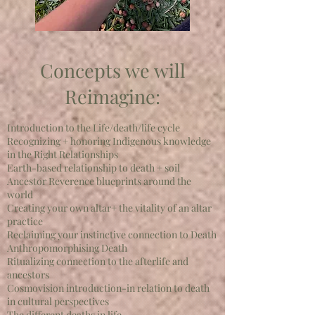
Concepts we will
Reimagine:
Introduction to the Life/death/life cycle
Recognizing + honoring Indigenous knowledge
in the Right Relationships
Earth-based relationship to death + soil
Ancestor Reverence blueprints around the
world
Creating your own altar+ the vitality of an altar
practice
Reclaiming your instinctive connection to Death
Anthropomorphising Death
Ritualizing connection to the afterlife and
ancestors
Cosmovision introduction-in relation to death
in cultural perspectives
The different deaths in life