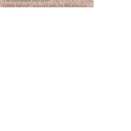
Lifting the veil + a sacred time for this practice
Instinct + intuition as a guide
Attuning to death as a mentor
Mictlantecuhtli