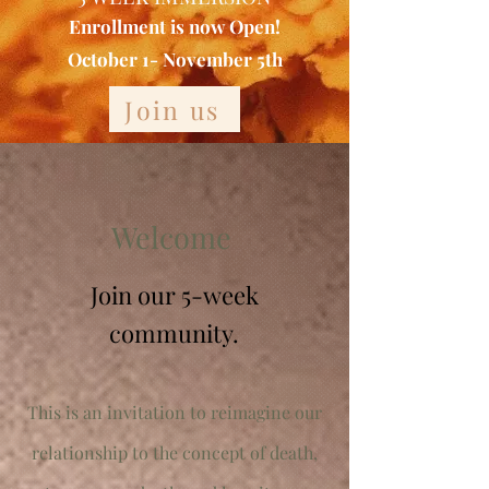
Enrollment is now Open!
October 1- November 5th
Join us
Welcome
Join our 5-week
community.
This is an invitation to reimagine our
relationship to the concept of death,