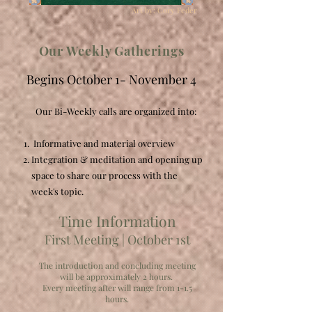
Art by: Cory Feder
Our Weekly Gatherings
Begins October 1- November 4
Our Bi-Weekly calls are organized into:
Informative and material overview​
Integration & meditation and opening up
space to share our process with the
week's topic.
Time Information
First Meeting | October 1st
The introduction and concluding meeting
will be approximately 2 hours.
Every meeting after will range from 1-1.5
hours.