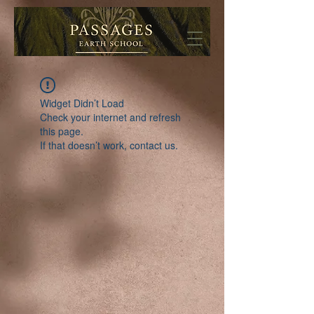
Widget Didn’t Load
Check your internet and refresh
this page.
If that doesn’t work, contact us.